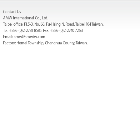
Contact Us
AMW International Co., Ltd.
Taipei office: Fl.5-3, No. 66, Fu-Hsing N. Road, Taipei 104 Taiwan.
Tel: +886-(0)2-2781 8585. Fax: +886-(0)2-2740 7269.
Email:
amw@amwtw.com
Factory: Hemei Township, Changhua County, Taiwan.