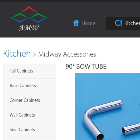
Home
Kitche
Kitchen
Midway Accessories
90° BOW TUBE
Tall Cabinets
Base Cabinets
Corner Cabinets
Wall Cabinets
Side Cabinets