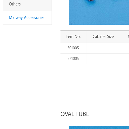
Others
Midway Accessories
Item No.
Cabinet Size
E01005
E21005
OVAL TUBE
-