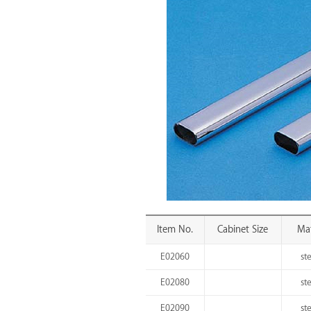
Item No.
Cabinet Size
Mat
E02060
st
E02080
st
E02090
st