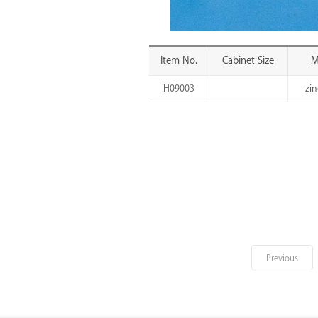
Item No.
Cabinet Size
M
H09003
zin
Previous