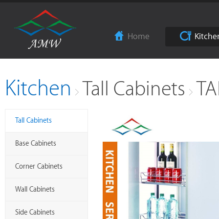
Home
Kitche
Kitchen
Tall Cabinets
TA
Tall Cabinets
Base Cabinets
Corner Cabinets
Wall Cabinets
Side Cabinets