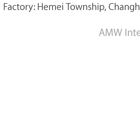
Factory: Hemei Township, Changh
AMW Inter