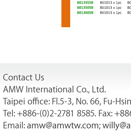
Contact Us
AMW International Co., Ltd.
Taipei office: Fl.5-3, No. 66, Fu-Hs
Tel: +886-(0)2-2781 8585. Fax: +88
Email:
amw@amwtw.com
;
willy@