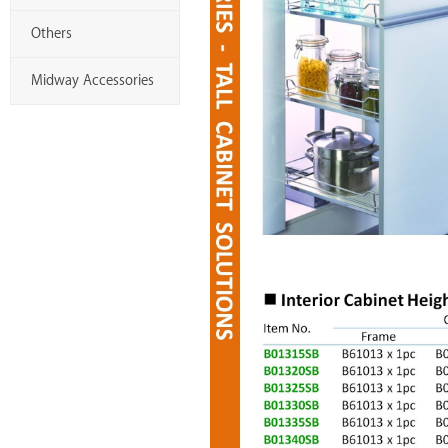
Others
Midway Accessories