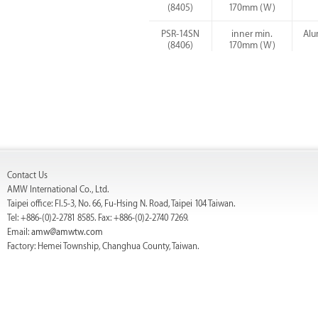
(8405)
170mm (W)
PSR-14SN
inner min.
Alu
(8406)
170mm (W)
PSR-14SC
inner min.
Alu
(8409)
170mm (W)
Contact Us
AMW International Co., Ltd.
Taipei office: Fl.5-3, No. 66, Fu-Hsing N. Road, Taipei 104 Taiwan.
Tel: +886-(0)2-2781 8585. Fax: +886-(0)2-2740 7269.
Email:
amw@amwtw.com
Factory: Hemei Township, Changhua County, Taiwan.