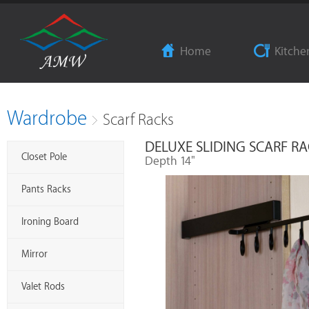
Home
Kitche
Wardrobe
Scarf Racks
DELUXE SLIDING SCARF R
Closet Pole
Depth 14"
Pants Racks
Ironing Board
Mirror
Valet Rods