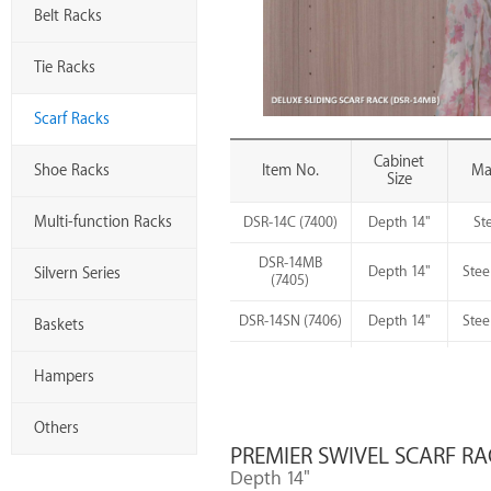
Belt Racks
Tie Racks
Scarf Racks
Cabinet
Shoe Racks
Item No.
Mat
Size
Multi-function Racks
DSR-14C (7400)
Depth 14"
St
DSR-14MB
Depth 14"
Stee
Silvern Series
(7405)
DSR-14SN (7406)
Depth 14"
Stee
Baskets
S
DSR-14SC (7409)
Depth 14"
Hampers
Others
PREMIER SWIVEL SCARF RA
Depth 14"