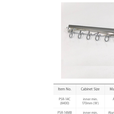
Item No.
Cabinet Size
Ma
PSR-14C
inner min.
(8400)
170mm (W)
PSR-14MB
inner min.
Alu