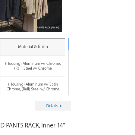
Material & finish
(Housing) Aluminum w/ Chrome,
(Rail) Steel w/ Chrome
(Housing) Aluminum w/ Satin
Chrome, (Rail) Steel w/ Chrome
(Housing) Aluminum w/ Satin
Nickel, (Rail) Steel w/ Chrome
 PANTS RACK, inner 14"
(Housing) Aluminum w/ Matte
Black, (Rail) Steel w/ Chrome