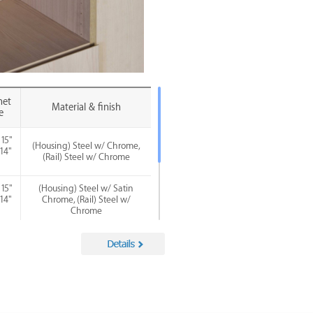
net
Material & finish
e
 15"
(Housing) Steel w/ Chrome,
 14"
(Rail) Steel w/ Chrome
)
 15"
(Housing) Steel w/ Satin
 14"
Chrome, (Rail) Steel w/
)
Chrome
 15"
(Housing) Steel w/ Satin
 14"
Nickel, (Rail) Steel w/ Chrome
)
 15"
(Housing) Steel w/ Matte
 14"
Black, (Rail) Steel w/ Chrome
)