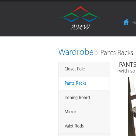
H
Wardrobe
Pants Racks
PANTS
Closet Pole
with so
Pants Racks
Ironing Board
Mirror
Valet Rods