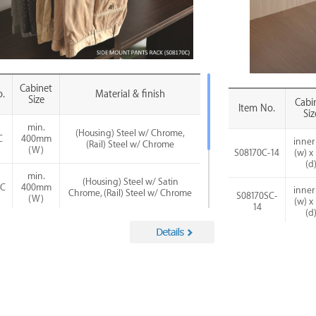
Cabinet
.
Material & finish
Size
Cabi
Item No.
Siz
min.
(Housing) Steel w/ Chrome,
C
400mm
inner
(Rail) Steel w/ Chrome
(W)
S08170C-14
(w) x
(d
min.
(Housing) Steel w/ Satin
SC
400mm
inner
Chrome, (Rail) Steel w/ Chrome
S08170SC-
(W)
(w) x
14
(d
min.
(Housing) Steel w/ Satin Nickel,
SN
400mm
inner
(Rail) Steel w/ Chrome
S08070SN-
(W)
(w) x
14
(d
min.
(Housing) Steel w/ Matte Black,
MB
400mm
inner
(Rail) Steel w/ Chrome
S08070MB-
(W)
(w) x
14
(d