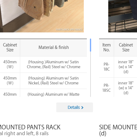
Cabinet
Item
Cabinet
Material & finish
Size
No.
Size
450mm
(Housing )Aluminum w/ Satin
inner 18"
PR-
(W)
Chrome, (Rail) Steel w/ Chrome
(w) x 14"
18C
(d)
450mm
(Housing) Aluminum w/ Satin
(W)
Nickel, (Rail) Steel w/ Chrome
inner 18"
PR-
(w) x 14"
18SC
(d)
450mm
(Housing) Aluminum w/ Matte
(W)
Black, (Rail) Steel w/ Chrome
inner 18"
PR-
(w) x 14"
600mm
(Housing) Aluminum w/ Satin
18SN
(d)
(W)
Chrome, (Rail) Steel w/ Chrome
inner 18"
MOUNTED PANTS RACK
SIDE MOUNTED
600mm
(Housing) Aluminum w/ Satin
PR-
(w) x 14"
(W)
Nickel, (Rail) Steel w/ Chrome
(d)
18MB
l right and left, 8 rails
(d)