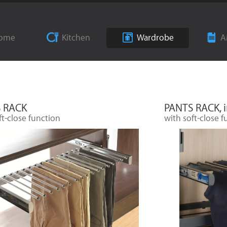
ome
Kitchen
Wardrobe
A
 RACK
PANTS RACK, i
ft-close function
with soft-close f