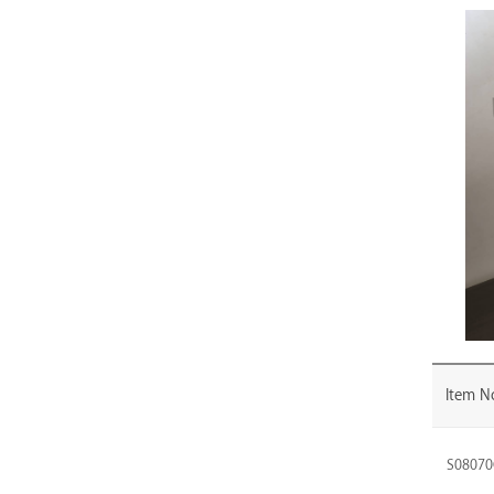
PR-
060MB
PR-
080SC
PR-
080SN
PR-
080MB
PR-
090SC
PR-
090SN
PR-
090MB
Item N
PR-
100SC
S08070
PR-