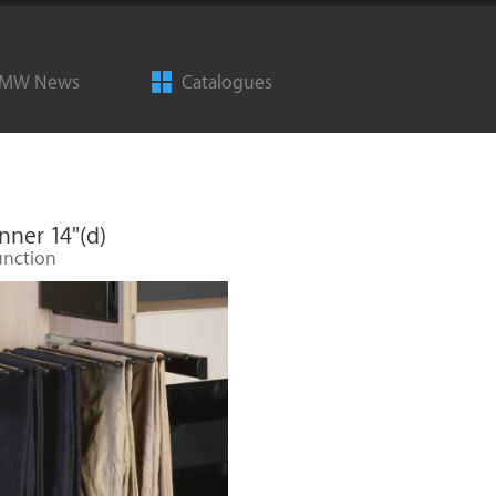
MW News
Catalogues
nner 14"(d)
unction