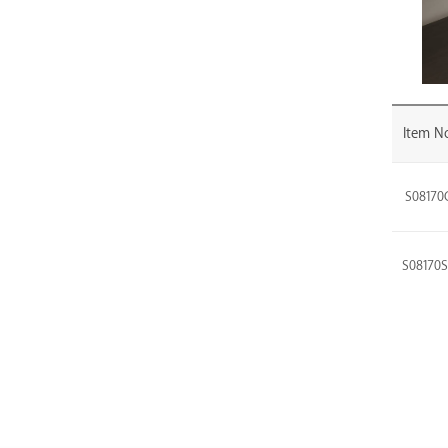
Item No
S08170
S08170
S08170
S08170