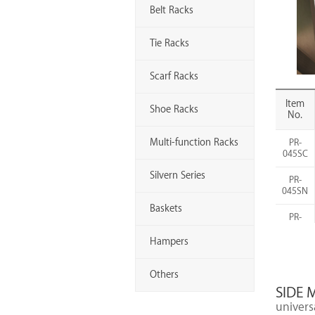
Belt Racks
Tie Racks
Scarf Racks
Item
Shoe Racks
No.
Multi-function Racks
PR-
045SC
Silvern Series
PR-
045SN
Baskets
PR-
045MB
Hampers
PR-
060SC
Others
SIDE 
PR-
060SN
universa